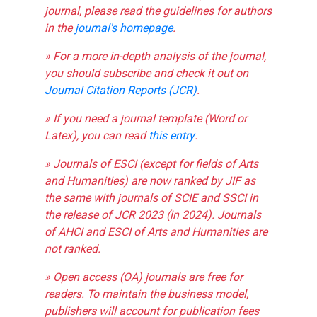
journal, please read the guidelines for authors
in the
journal's homepage
.
» For a more in-depth analysis of the journal,
you should subscribe and check it out on
Journal Citation Reports (JCR)
.
» If you need a journal template (Word or
Latex), you can read
this entry
.
» Journals of ESCI (except for fields of Arts
and Humanities) are now ranked by JIF as
the same with journals of SCIE and SSCI in
the release of JCR 2023 (in 2024). Journals
of AHCI and ESCI of Arts and Humanities are
not ranked.
» Open access (OA) journals are free for
readers. To maintain the business model,
publishers will account for publication fees