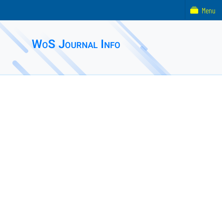
Menu
WoS Journal Info