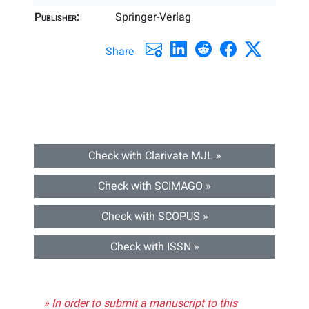
Publisher:
Springer-Verlag
Share
Check with Clarivate MJL »
Check with SCIMAGO »
Check with SCOPUS »
Check with ISSN »
» In order to submit a manuscript to this