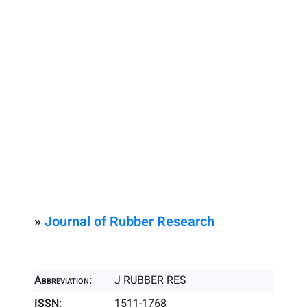
»
Journal of Rubber Research
Abbreviation:
J RUBBER RES
ISSN:
1511-1768