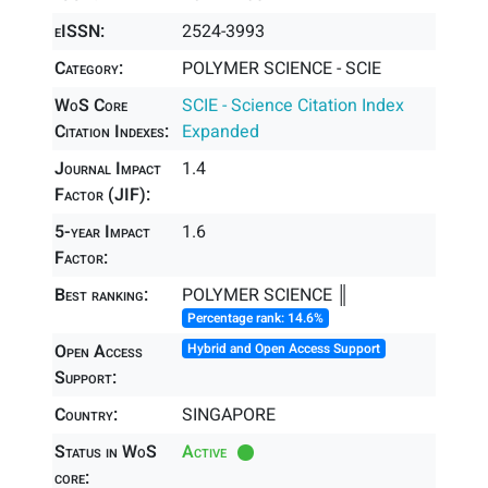
eISSN:
2524-3993
Category:
POLYMER SCIENCE - SCIE
WoS Core
SCIE - Science Citation Index
Citation Indexes:
Expanded
Journal Impact
1.4
Factor (JIF):
5-year Impact
1.6
Factor:
Best ranking:
POLYMER SCIENCE ║
Percentage rank: 14.6%
Open Access
Hybrid and Open Access Support
Support:
Country:
SINGAPORE
Status in WoS
Active
core: